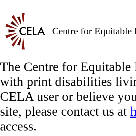
Centre for Equitable
The Centre for Equitable 
with print disabilities liv
CELA user or believe you
site, please contact us at
h
access.