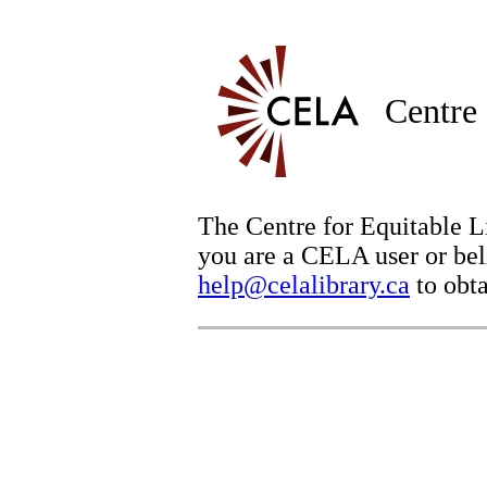
Centre 
The Centre for Equitable Li
you are a CELA user or beli
help@celalibrary.ca
to obta