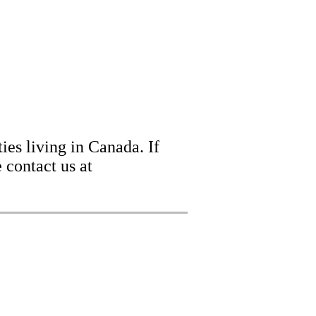
ies living in Canada. If
 contact us at