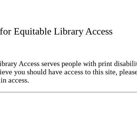
for Equitable Library Access
brary Access serves people with print disabilit
eve you should have access to this site, please
in access.