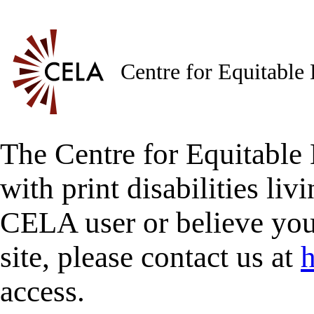
Centre for Equitable
The Centre for Equitable 
with print disabilities liv
CELA user or believe you
site, please contact us at
h
access.