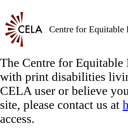
Centre for Equitable
The Centre for Equitable 
with print disabilities liv
CELA user or believe you
site, please contact us at
h
access.