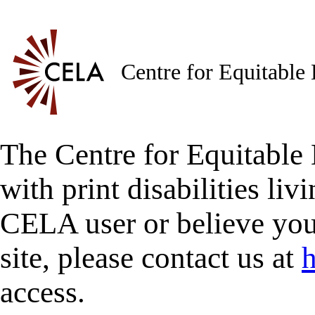
Centre for Equitable
The Centre for Equitable 
with print disabilities liv
CELA user or believe you
site, please contact us at
h
access.