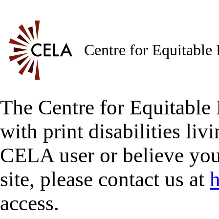
Centre for Equitable
The Centre for Equitable 
with print disabilities liv
CELA user or believe you
site, please contact us at
h
access.