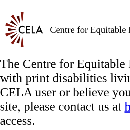
Centre for Equitable
The Centre for Equitable 
with print disabilities liv
CELA user or believe you
site, please contact us at
h
access.