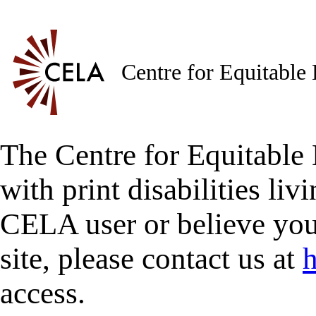
Centre for Equitable
The Centre for Equitable 
with print disabilities liv
CELA user or believe you
site, please contact us at
h
access.