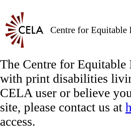
Centre for Equitable
The Centre for Equitable 
with print disabilities liv
CELA user or believe you
site, please contact us at
h
access.